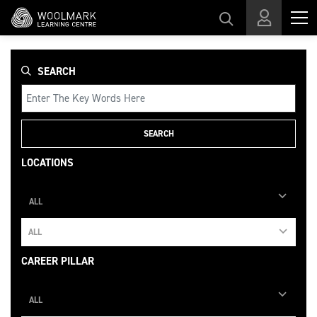
Skip to main content
SEARCH
SEARCH
LOCATIONS
ALL
ALL
CAREER PILLAR
ALL