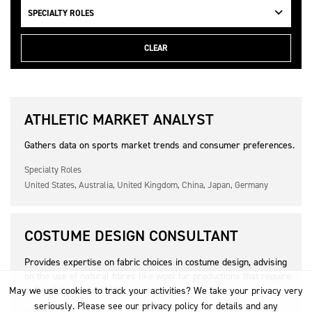
SPECIALTY ROLES
CLEAR
ATHLETIC MARKET ANALYST
Gathers data on sports market trends and consumer preferences.
Specialty Roles
United States, Australia, United Kingdom, China, Japan, Germany
COSTUME DESIGN CONSULTANT
Provides expertise on fabric choices in costume design, advising
on the use of natural fibres like wool for productions that require
authenticity or durability.
May we use cookies to track your activities? We take your privacy very
seriously. Please see our privacy policy for details and any