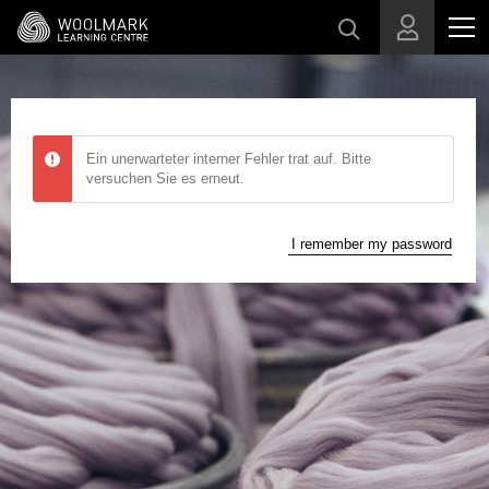
Skip to main content
Ein unerwarteter interner Fehler trat auf. Bitte
versuchen Sie es erneut.
I remember my password