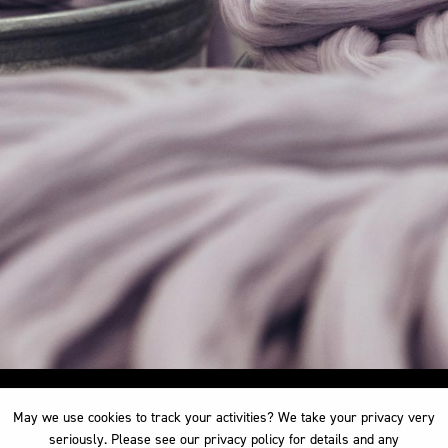
May we use cookies to track your activities? We take your privacy very
May we use cookies to track your activities? We take your privacy very
seriously. Please see our privacy policy for details and any
seriously. Please see our privacy policy for details and any