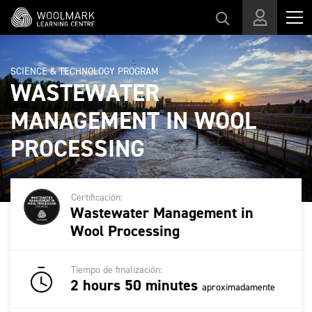
Skip to main content
SCIENCE & TECHNOLOGY PROGRAM
WASTEWATER
MANAGEMENT IN WOOL
PROCESSING
Certificación:
Wastewater Management in
Wool Processing
Tiempo de finalización:
2 hours 50 minutes
aproximadamente