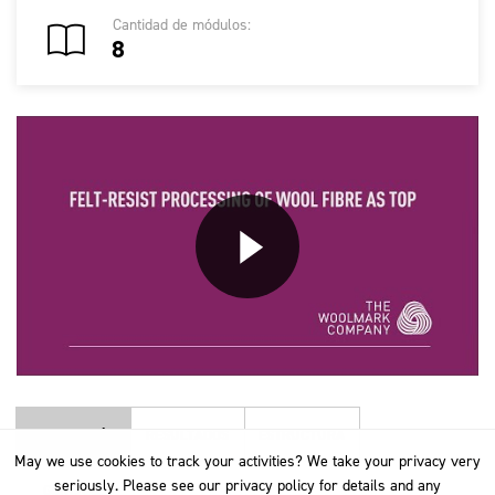
Cantidad de módulos:
8
DESCRIPCIÓN
RESULTADOS
ESTRUCTURA
May we use cookies to track your activities? We take your privacy very
May we use cookies to track your activities? We take your privacy very
seriously. Please see our privacy policy for details and any
seriously. Please see our privacy policy for details and any
GENERAL