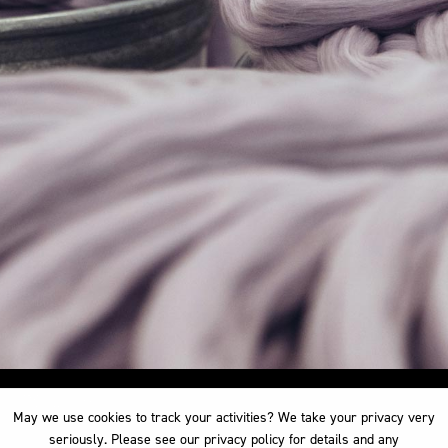
May we use cookies to track your activities? We take your privacy very
May we use cookies to track your activities? We take your privacy very
seriously. Please see our privacy policy for details and any
seriously. Please see our privacy policy for details and any