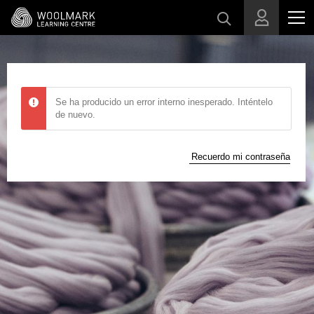
Skip to main content
Se ha producido un error interno inesperado. Inténtelo
de nuevo.
Recuerdo mi contraseña