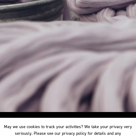
May we use cookies to track your activities? We take your privacy very
May we use cookies to track your activities? We take your privacy very
seriously. Please see our privacy policy for details and any
seriously. Please see our privacy policy for details and any