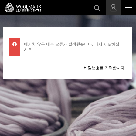
메인 콘텐츠로 건너뛰기
예기치 않은 내부 오류가 발생했습니다. 다시 시도하십
시오.
비밀번호를 기억합니다.