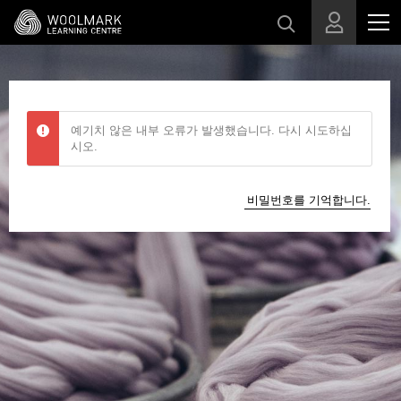
메인 콘텐츠로 건너뛰기
예기치 않은 내부 오류가 발생했습니다. 다시 시도하십
시오.
비밀번호를 기억합니다.