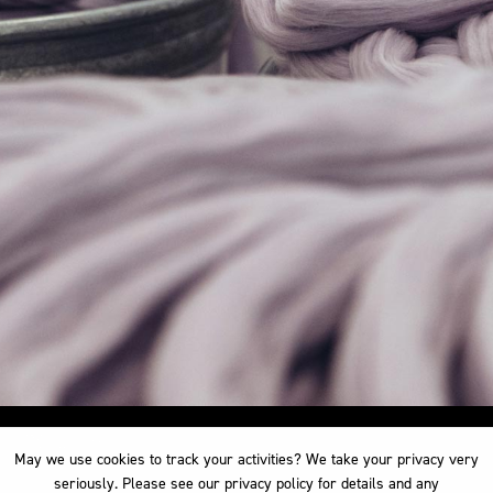
May we use cookies to track your activities? We take your privacy very
May we use cookies to track your activities? We take your privacy very
seriously. Please see our privacy policy for details and any
seriously. Please see our privacy policy for details and any