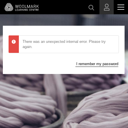
Skip to main content
There was an unexpected internal error. Please try
again.
I remember my password