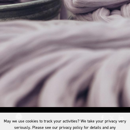
May we use cookies to track your activities? We take your privacy very
seriously. Please see our privacy policy for details and any