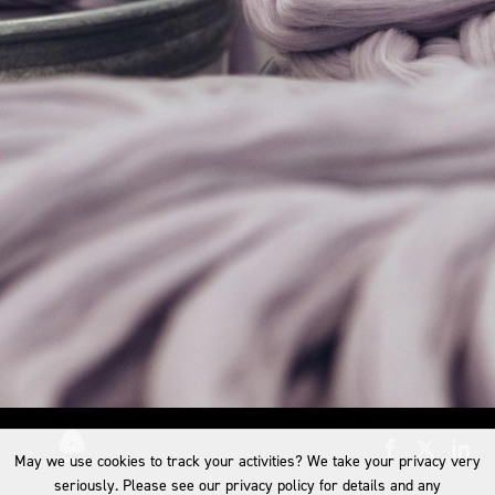
May we use cookies to track your activities? We take your privacy very
seriously. Please see our privacy policy for details and any