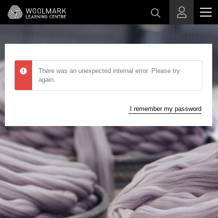
Skip to main content
There was an unexpected internal error. Please try
again.
I remember my password