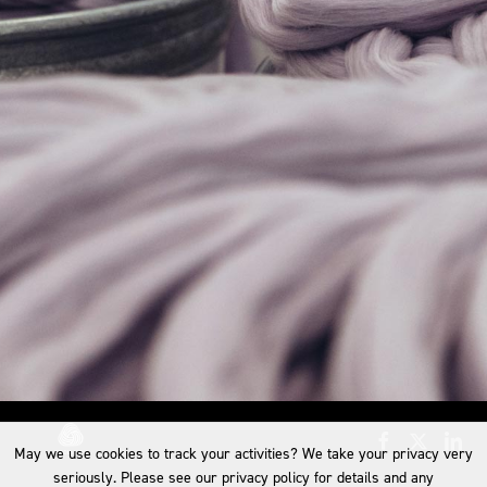
May we use cookies to track your activities? We take your privacy very
seriously. Please see our privacy policy for details and any