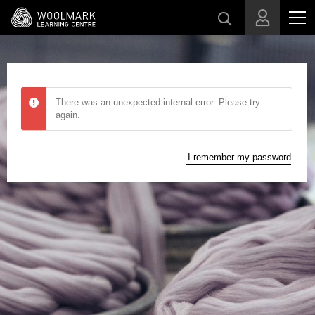
Skip to main content
There was an unexpected internal error. Please try
again.
I remember my password