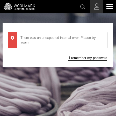
Skip to main content
There was an unexpected internal error. Please try
again.
I remember my password