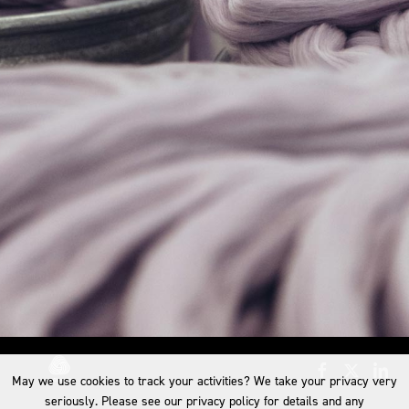
May we use cookies to track your activities? We take your privacy very
seriously. Please see our privacy policy for details and any