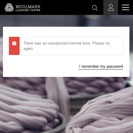
Skip to main content
There was an unexpected internal error. Please try
again.
I remember my password