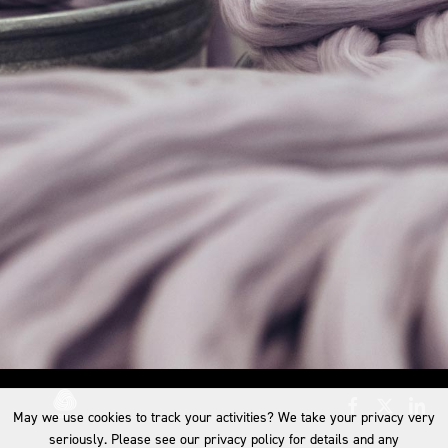
May we use cookies to track your activities? We take your privacy very
seriously. Please see our privacy policy for details and any