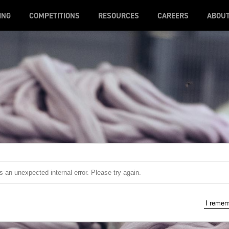
ING
COMPETITIONS
RESOURCES
CAREERS
ABOU
 an unexpected internal error. Please try again.
I reme