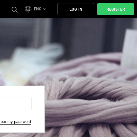
ENG
T
LOG IN
REGISTER
mber my password