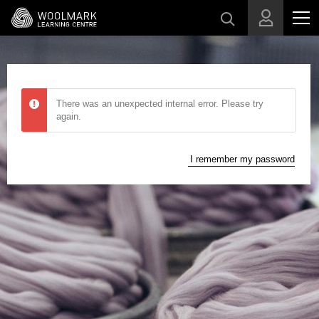
Skip to main content
There was an unexpected internal error. Please try
again.
I remember my password