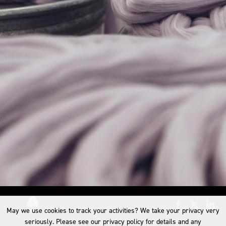
May we use cookies to track your activities? We take your privacy very
seriously. Please see our privacy policy for details and any