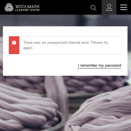
Skip to main content
There was an unexpected internal error. Please try
again.
I remember my password