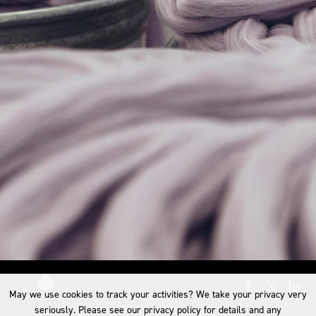
May we use cookies to track your activities? We take your privacy very
seriously. Please see our privacy policy for details and any