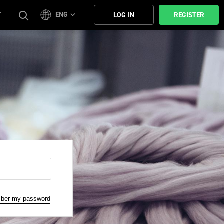
ENG
T
LOG IN
REGISTER
mber my password