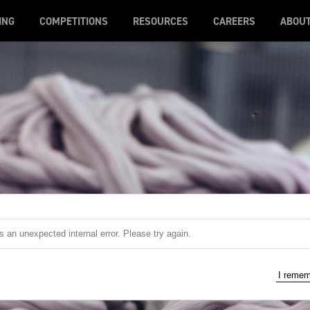
ING
COMPETITIONS
RESOURCES
CAREERS
ABOU
 an unexpected internal error. Please try again.
I reme