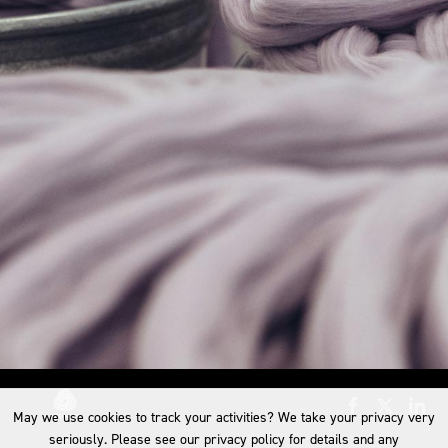
May we use cookies to track your activities? We take your privacy very
seriously. Please see our privacy policy for details and any