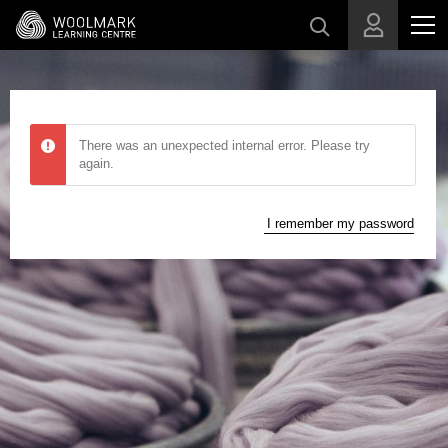
Skip to main content
There was an unexpected internal error. Please try
again.
I remember my password