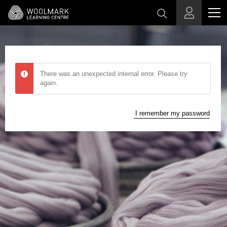
Skip to main content
There was an unexpected internal error. Please try
again.
I remember my password