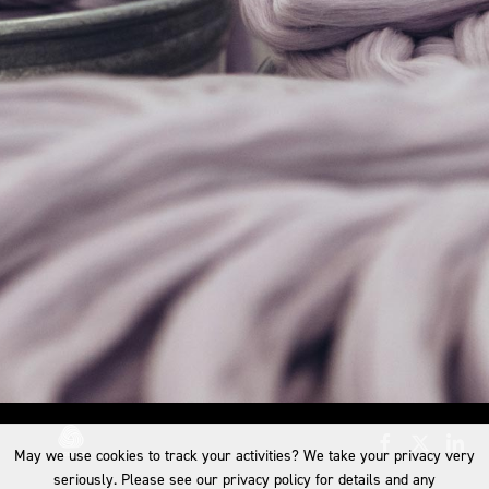
May we use cookies to track your activities? We take your privacy very
seriously. Please see our privacy policy for details and any