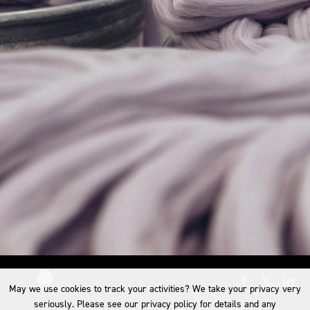
May we use cookies to track your activities? We take your privacy very
seriously. Please see our privacy policy for details and any