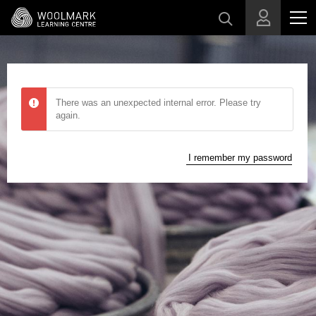
Skip to main content
There was an unexpected internal error. Please try
again.
I remember my password