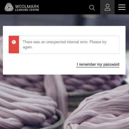
Skip to main content
There was an unexpected internal error. Please try
again.
I remember my password