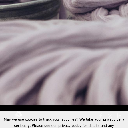
May we use cookies to track your activities? We take your privacy very
seriously. Please see our privacy policy for details and any