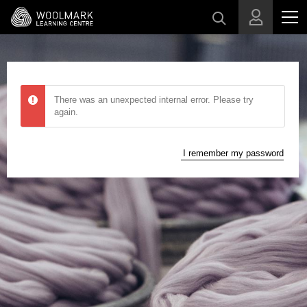
Skip to main content
There was an unexpected internal error. Please try
again.
I remember my password