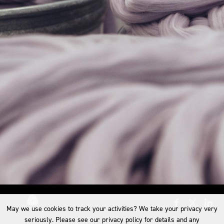
May we use cookies to track your activities? We take your privacy very
seriously. Please see our privacy policy for details and any