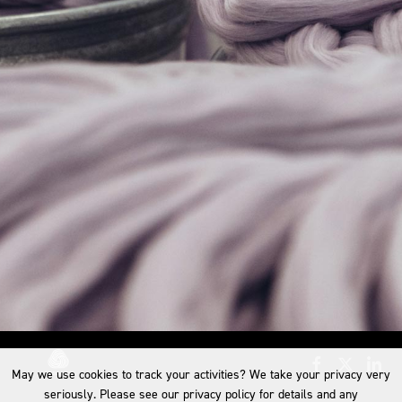
May we use cookies to track your activities? We take your privacy very
seriously. Please see our privacy policy for details and any