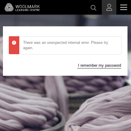
Skip to main content
There was an unexpected internal error. Please try
again.
I remember my password