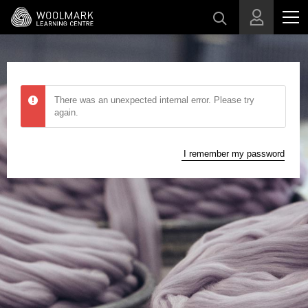
Skip to main content
There was an unexpected internal error. Please try
again.
I remember my password