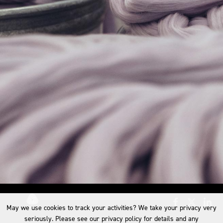
May we use cookies to track your activities? We take your privacy very
seriously. Please see our privacy policy for details and any