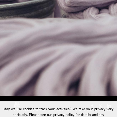
May we use cookies to track your activities? We take your privacy very
seriously. Please see our privacy policy for details and any