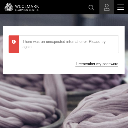
Skip to main content
There was an unexpected internal error. Please try
again.
I remember my password