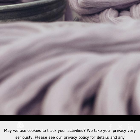
May we use cookies to track your activities? We take your privacy very
seriously. Please see our privacy policy for details and any