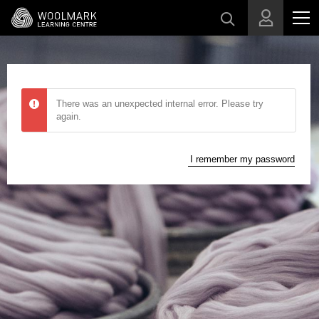
Skip to main content
There was an unexpected internal error. Please try
again.
I remember my password