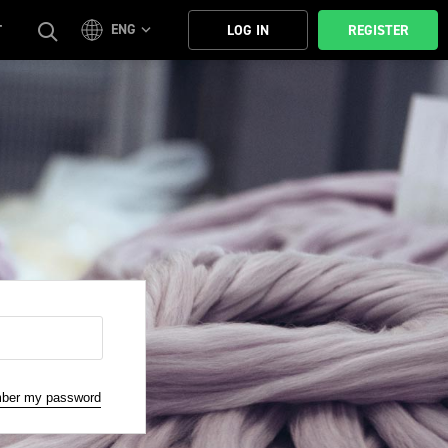
ENG
T
LOG IN
REGISTER
mber my password