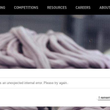
ING
COMPETITIONS
RESOURCES
CAREERS
ABOU
 an unexpected internal error. Please try again.
I reme