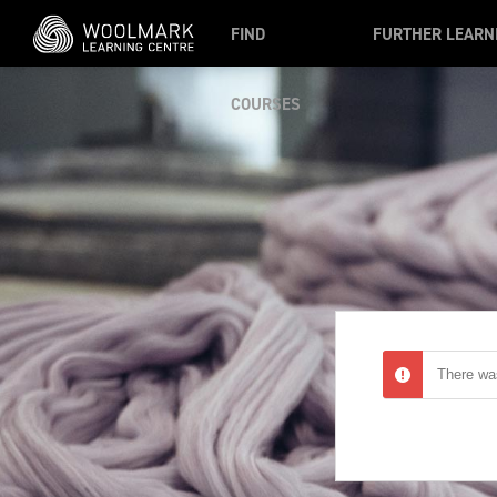
Skip to main content
FIND
FURTHER LEARN
COURSES
There was