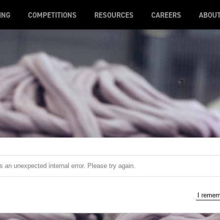
ING
COMPETITIONS
RESOURCES
CAREERS
ABOU
 an unexpected internal error. Please try again.
I reme