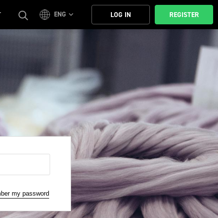
ENG
T
LOG IN
REGISTER
mber my password