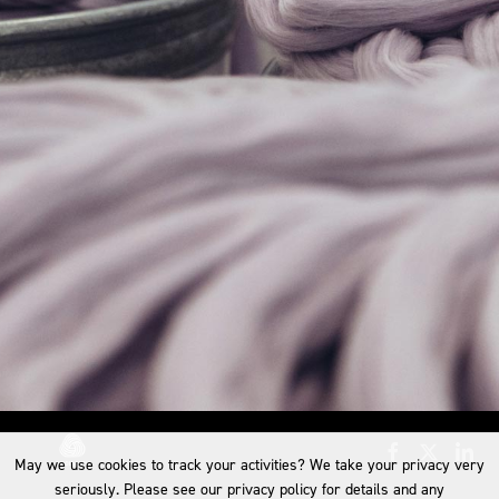
May we use cookies to track your activities? We take your privacy very
seriously. Please see our privacy policy for details and any