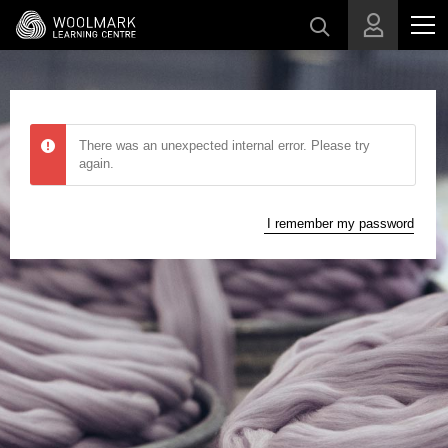
Skip to main content
There was an unexpected internal error. Please try
again.
I remember my password