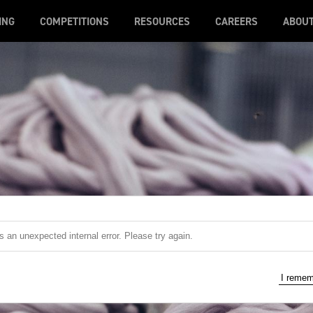
ING
COMPETITIONS
RESOURCES
CAREERS
ABOU
 an unexpected internal error. Please try again.
I reme