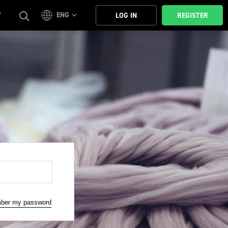
ENG
T
LOG IN
REGISTER
mber my password