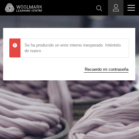
Skip to main content
Se ha producido un error interno inesperado. Inténtelo
de nuevo.
Recuerdo mi contraseña