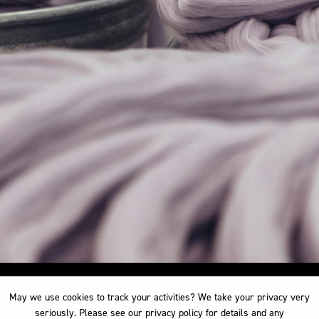
May we use cookies to track your activities? We take your privacy very
May we use cookies to track your activities? We take your privacy very
seriously. Please see our privacy policy for details and any
seriously. Please see our privacy policy for details and any