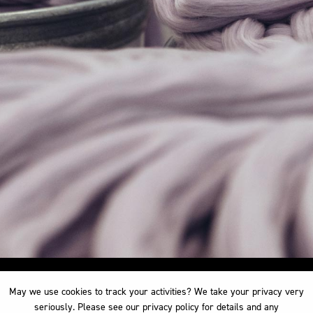
May we use cookies to track your activities? We take your privacy very
May we use cookies to track your activities? We take your privacy very
seriously. Please see our privacy policy for details and any
seriously. Please see our privacy policy for details and any