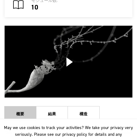
モジュール数:
10
概要
結果
構造
May we use cookies to track your activities? We take your privacy very
May we use cookies to track your activities? We take your privacy very
This course takes an in-depth look at the worsted and woollen spinning
seriously. Please see our privacy policy for details and any
seriously. Please see our privacy policy for details and any