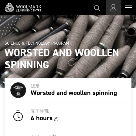
スキップする
SCIENCE & TECHNOLOGY PROGRAM
WORSTED AND WOOLLEN
SPINNING
認定:
Worsted and woollen spinning
完了時間:
6 hours
約