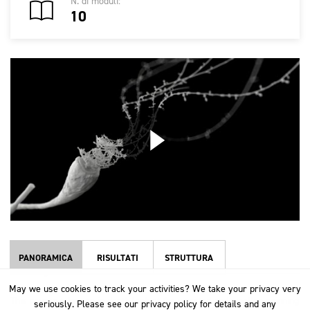
N. di moduli:
10
PANORAMICA
RISULTATI
STRUTTURA
May we use cookies to track your activities? We take your privacy very
May we use cookies to track your activities? We take your privacy very
This course takes an in-depth look at the worsted and woollen spinning
seriously. Please see our privacy policy for details and any
seriously. Please see our privacy policy for details and any