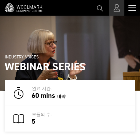
메인 콘텐츠로 건너뛰기
INDUSTRY VOICES
WEBINAR SERIES
완료 시간:
60 mins
대략
모듈의 수:
5