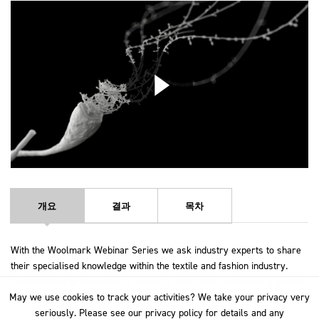
개요
결과
목차
With the Woolmark Webinar Series we ask industry experts to share
their specialised knowledge within the textile and fashion industry.
Each webinar is hosted by an expert in their field and covers a specific
May we use cookies to track your activities? We take your privacy very
May we use cookies to track your activities? We take your privacy very
topic in-depth to give you a rich understanding.
seriously. Please see our privacy policy for details and any
seriously. Please see our privacy policy for details and any