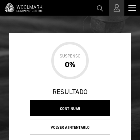
Skip to main content
SUSPENSO
0%
RESULTADO
CONTINUAR
VOLVER A INTENTARLO