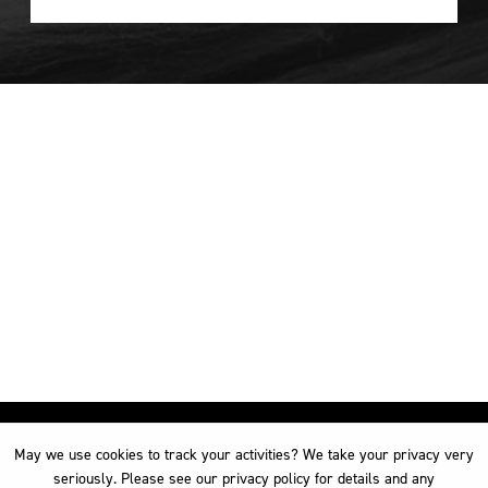
May we use cookies to track your activities? We take your privacy very
May we use cookies to track your activities? We take your privacy very
seriously. Please see our privacy policy for details and any
seriously. Please see our privacy policy for details and any