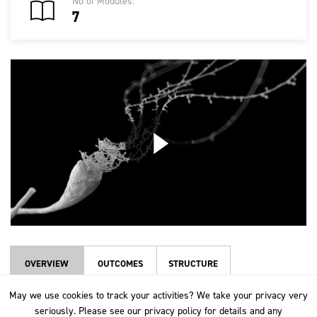
No of Modules:
7
OVERVIEW
OUTCOMES
STRUCTURE
May we use cookies to track your activities? We take your privacy very
May we use cookies to track your activities? We take your privacy very
Wool is a natural fibre produced by sheep, which has been used by
seriously. Please see our privacy policy for details and any
seriously. Please see our privacy policy for details and any