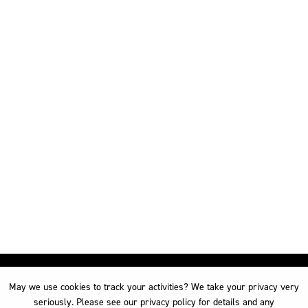
May we use cookies to track your activities? We take your privacy very
May we use cookies to track your activities? We take your privacy very
seriously. Please see our privacy policy for details and any
seriously. Please see our privacy policy for details and any