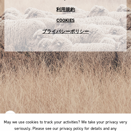
利用規約
COOKIES
プライバシーポリシー
May we use cookies to track your activities? We take your privacy very
May we use cookies to track your activities? We take your privacy very
seriously. Please see our privacy policy for details and any
seriously. Please see our privacy policy for details and any