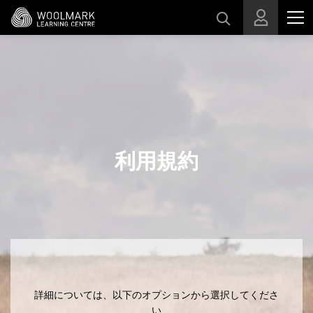
スキップする
利用規約
詳細については、以下のオプションから選択してくださ
い