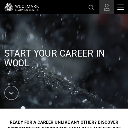
Skip to main content
START YOUR CAREER IN
WOOL
READY FOR A CAREER UNLIKE ANY OTHER? DISCOVER