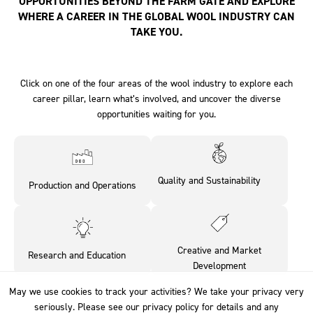
OPPORTUNITIES BEYOND THE FARM GATE AND EXPLORE
WHERE A CAREER IN THE GLOBAL WOOL INDUSTRY CAN
TAKE YOU.
Click on one of the four areas of the wool industry to explore each
career pillar, learn what’s involved, and uncover the diverse
opportunities waiting for you.
Quality and Sustainability‎ ‎ ‎ ‎ ‎ ‎ ‎ ‎
Production and Operations
‎ ‎
Creative and Market
Research and Education‎ ‎ ‎ ‎ ‎
Development
May we use cookies to track your activities? We take your privacy very
May we use cookies to track your activities? We take your privacy very
seriously. Please see our privacy policy for details and any
seriously. Please see our privacy policy for details and any