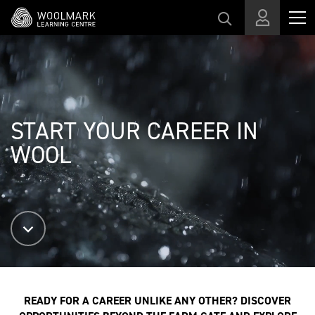
スキップする
START YOUR CAREER IN
WOOL
READY FOR A CAREER UNLIKE ANY OTHER? DISCOVER