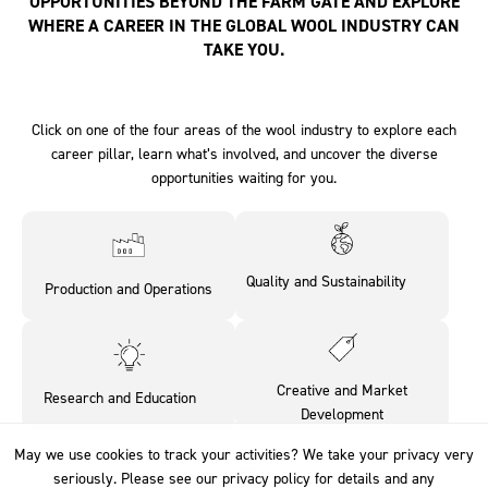
OPPORTUNITIES BEYOND THE FARM GATE AND EXPLORE
WHERE A CAREER IN THE GLOBAL WOOL INDUSTRY CAN
TAKE YOU.
Click on one of the four areas of the wool industry to explore each
career pillar, learn what’s involved, and uncover the diverse
opportunities waiting for you.
Quality and Sustainability‎ ‎ ‎ ‎ ‎ ‎ ‎ ‎
Production and Operations
‎ ‎
Creative and Market
Research and Education‎ ‎ ‎ ‎ ‎
Development
May we use cookies to track your activities? We take your privacy very
May we use cookies to track your activities? We take your privacy very
seriously. Please see our privacy policy for details and any
seriously. Please see our privacy policy for details and any