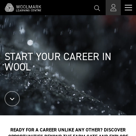
Skip to main content
START YOUR CAREER IN
WOOL
READY FOR A CAREER UNLIKE ANY OTHER? DISCOVER