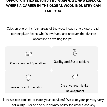
OPPORTUNITIES BEYOND THE FARM GATE AND EXPLORE
WHERE A CAREER IN THE GLOBAL WOOL INDUSTRY CAN
TAKE YOU.
Click on one of the four areas of the wool industry to explore each
career pillar, learn what’s involved, and uncover the diverse
opportunities waiting for you.
Quality and Sustainability‎ ‎ ‎ ‎ ‎ ‎ ‎ ‎
Production and Operations
‎ ‎
Creative and Market
Research and Education‎ ‎ ‎ ‎ ‎
Development
May we use cookies to track your activities? We take your privacy very
May we use cookies to track your activities? We take your privacy very
seriously. Please see our privacy policy for details and any
seriously. Please see our privacy policy for details and any