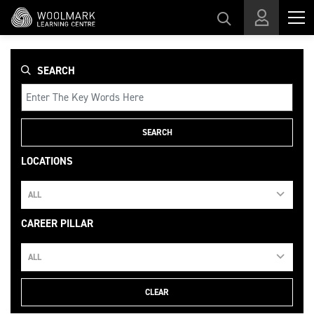
Skip to main content
SEARCH
SEARCH
LOCATIONS
ALL
CAREER PILLAR
ALL
CLEAR