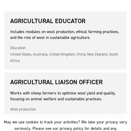
AGRICULTURAL EDUCATOR
Includes modules on wool production, ethical farming practices,
and the role of wool in sustainable agriculture.
Education
United States, Australia, United Kingdom, China, New Zealand, South
Africa
AGRICULTURAL LIAISON OFFICER
Works with sheep farmers to optimise wool yield and quality,
focusing on animal welfare and sustainable practices.
Wool production
United States, Australia, United Kingdom, China, New Zealand, Turkey,
May we use cookies to track your activities? We take your privacy very
South Africa
seriously. Please see our privacy policy for details and any