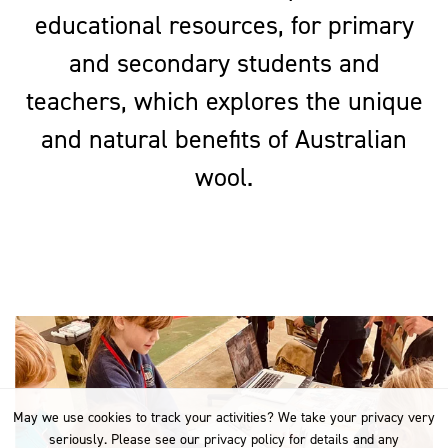
educational resources, for primary
and secondary students and
teachers, which explores the unique
and natural benefits of Australian
wool.
May we use cookies to track your activities? We take your privacy very
seriously. Please see our privacy policy for details and any