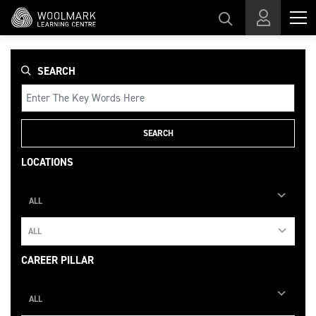
Skip to main content
SEARCH
SEARCH
LOCATIONS
ALL
ALL
CAREER PILLAR
ALL