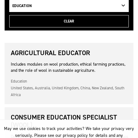
EDUCATION
CLEAR
AGRICULTURAL EDUCATOR
Includes modules on wool production, ethical farming practices,
and the role of wool in sustainable agriculture.
Education
United States, Australia, United Kingdom, China, New Zealand, South
Africa
CONSUMER EDUCATION SPECIALIST
(WOOL)
May we use cookies to track your activities? We take your privacy very
seriously. Please see our privacy policy for details and any
Develops consumer-facing educational resources and workshops