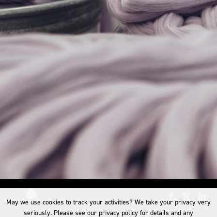
May we use cookies to track your activities? We take your privacy very
seriously. Please see our privacy policy for details and any