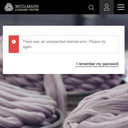
Skip to main content
There was an unexpected internal error. Please try
again.
I remember my password