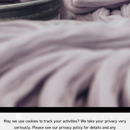
May we use cookies to track your activities? We take your privacy very
seriously. Please see our privacy policy for details and any