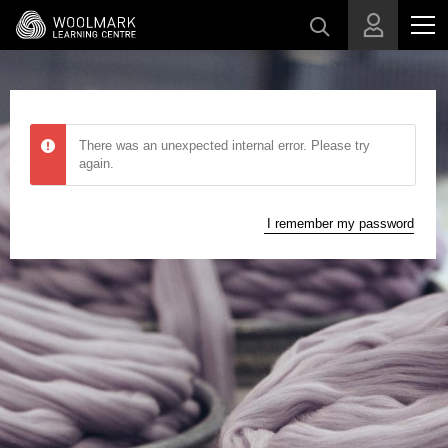
Skip to main content
There was an unexpected internal error. Please try
again.
I remember my password