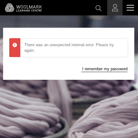
Skip to main content
There was an unexpected internal error. Please try
again.
I remember my password