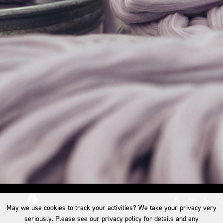
May we use cookies to track your activities? We take your privacy very
seriously. Please see our privacy policy for details and any