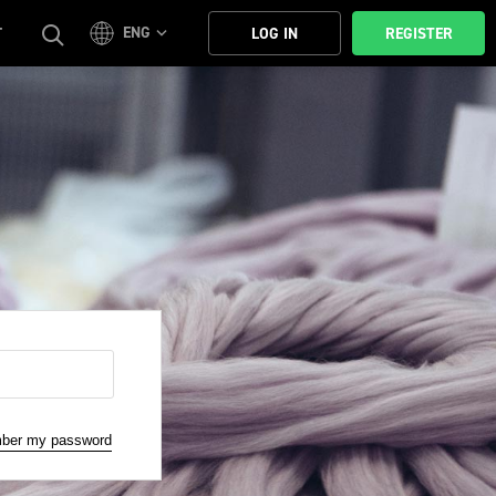
ENG
T
LOG IN
REGISTER
mber my password