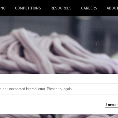
ING
COMPETITIONS
RESOURCES
CAREERS
ABOU
 an unexpected internal error. Please try again.
I reme