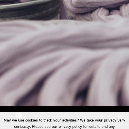
May we use cookies to track your activities? We take your privacy very
seriously. Please see our privacy policy for details and any