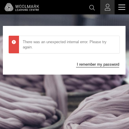
Skip to main content
There was an unexpected internal error. Please try
again.
I remember my password