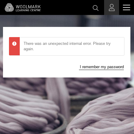
Skip to main content
There was an unexpected internal error. Please try
again.
I remember my password