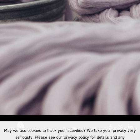
May we use cookies to track your activities? We take your privacy very
seriously. Please see our privacy policy for details and any