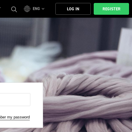
ENG
T
LOG IN
REGISTER
mber my password