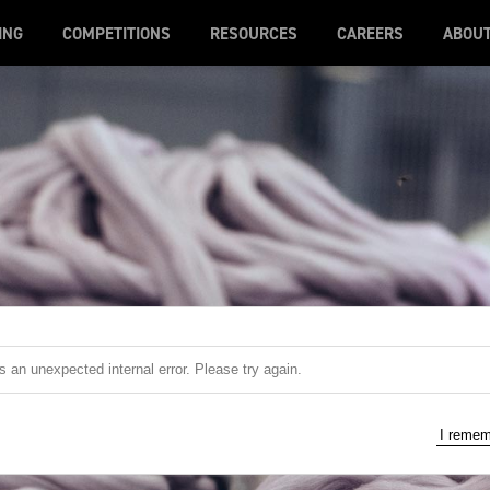
ING
COMPETITIONS
RESOURCES
CAREERS
ABOU
 an unexpected internal error. Please try again.
I reme